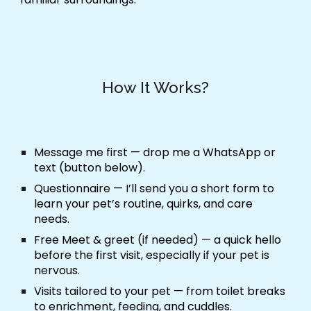
How It Works?
Message me first
— drop me a WhatsApp or
text (button below).
Questionnaire
— I’ll send you a short form to
learn your pet’s routine, quirks, and care
needs.
Free Meet & greet (if needed)
— a quick hello
before the first visit, especially if your pet is
nervous.
Visits tailored to your pet
— from toilet breaks
to enrichment, feeding, and cuddles.