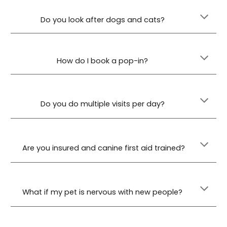
Do you look after dogs and cats?
How do I book a pop-in?
Do you do multiple visits per day?
Are you insured and canine first aid trained?
What if my pet is nervous with new people?