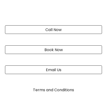
Call Now
Book Now
Email Us
Terms and Conditions