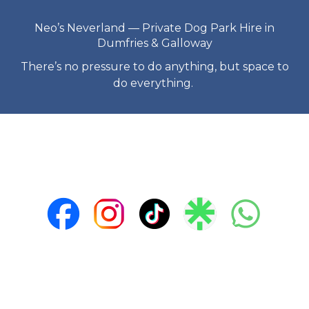
Neo’s Neverland — Private Dog Park Hire in
Dumfries & Galloway
There’s no pressure to do anything, but space to
do everything.