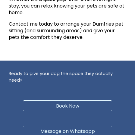
stay, you can relax knowing your pets are safe at
home.
Contact me today to arrange your
Dumfries pet
sitting
(and surrounding areas) and give your
pets the comfort they deserve.
Ready to give your dog the space they actually
need?
Book Now
Message on Whatsapp