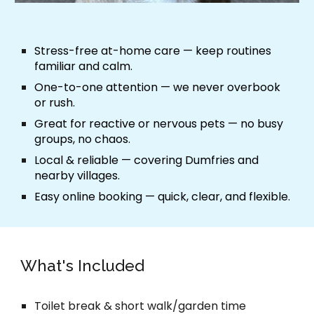
Stress-free at-home care
— keep routines
familiar and calm.
One-to-one attention
— we never overbook
or rush.
Great for reactive or nervous pets
— no busy
groups, no chaos.
Local & reliable
— covering Dumfries and
nearby villages.
Easy online booking
— quick, clear, and flexible.
What's Included
Toilet break & short walk/garden time