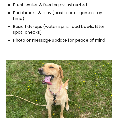
Fresh water & feeding as instructed
Enrichment & play (basic scent games, toy
time)
Basic tidy-ups (water spills, food bowls, litter
spot-checks)
Photo or message update for peace of mind