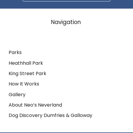
Navigation
Parks
Heathhall Park
King Street Park
How It Works
Gallery
About Neo’s Neverland
Dog Discovery Dumfries & Galloway