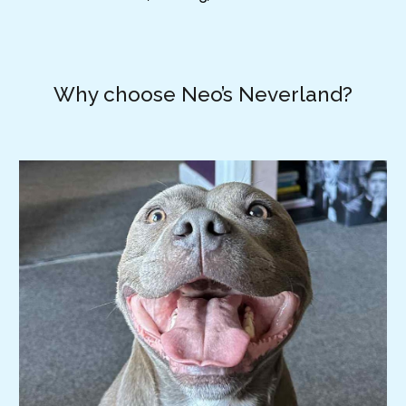
Why choose Neo’s Neverland?