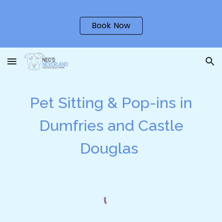
Skip to main content
Skip to navigation
Book Now
Pet Sitting & Pop-ins in
Dumfries and Castle
Douglas