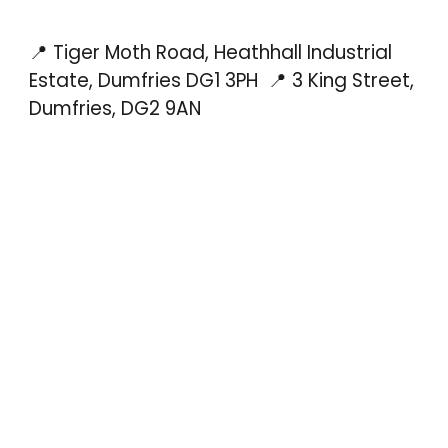
📍 Tiger Moth Road, Heathhall Industrial
Estate, Dumfries DG1 3PH
📍 3 King Street,
Dumfries, DG2 9AN