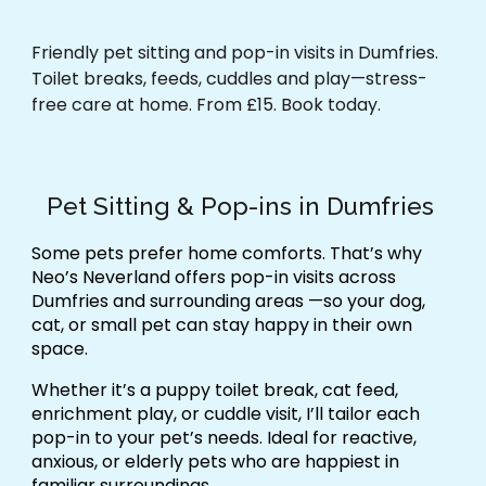
Friendly pet sitting and pop-in visits in Dumfries.
Toilet breaks, feeds, cuddles and play—stress-
free care at home. From £15. Book today.
Pet Sitting & Pop-ins in Dumfries
Some pets prefer home comforts. That’s why
Neo’s Neverland offers
pop-in visits across
Dumfries and surrounding areas
—so your dog,
cat, or small pet can stay happy in their own
space.
Whether it’s a
puppy toilet break, cat feed,
enrichment play, or cuddle visit
, I’ll tailor each
pop-in to your pet’s needs. Ideal for
reactive,
anxious, or elderly pets
who are happiest in
familiar surroundings.