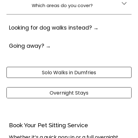
Which areas do you cover?
Looking for
dog walks
instead? →
Going away? →
Solo Walks in Dumfries
Overnight Stays
Book Your Pet Sitting Service
Whether it’s a quick pop-in or a full overnight