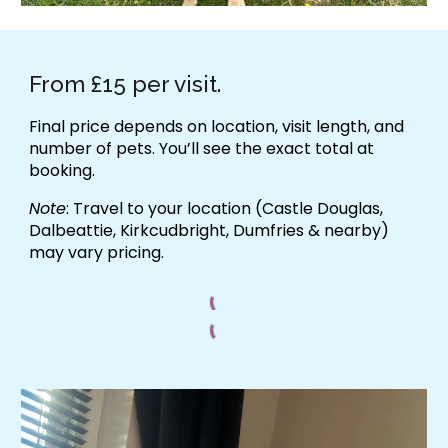
From £15 per visit.
Final price depends on location, visit length, and
number of pets. You’ll see the exact total at
booking.
Note
: Travel to your location (Castle Douglas,
Dalbeattie, Kirkcudbright, Dumfries & nearby)
may vary pricing.