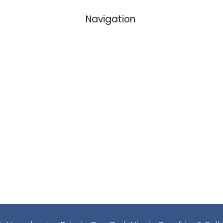
Navigation