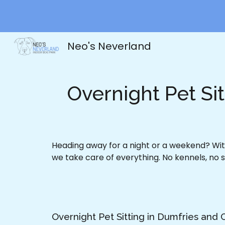
Sk
Neo's Neverland
Overnight Pet Si
Heading away for a night or a weekend? With
we take care of everything. No kennels, no s
Overnight Pet Sitting in Dumfries and 