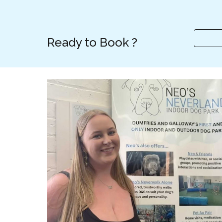
Ready to Book ?