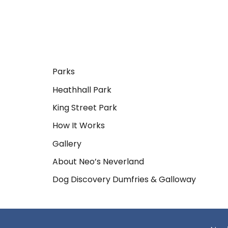
Parks
Heathhall Park
King Street Park
How It Works
Gallery
About Neo’s Neverland
Dog Discovery Dumfries & Galloway