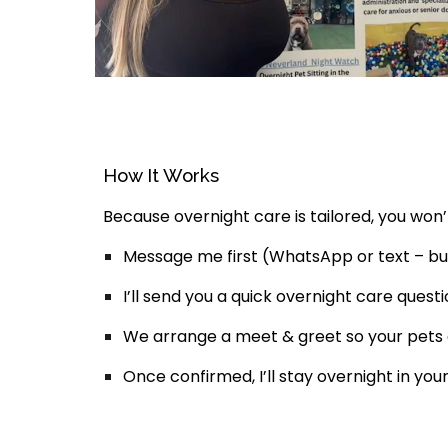
How It Works
Because overnight care is tailored, you won’t
Message me first
(WhatsApp or text – bu
I’ll send you a quick
overnight care questi
We arrange a
meet & greet
so your pets
Once confirmed, I’ll stay overnight in y