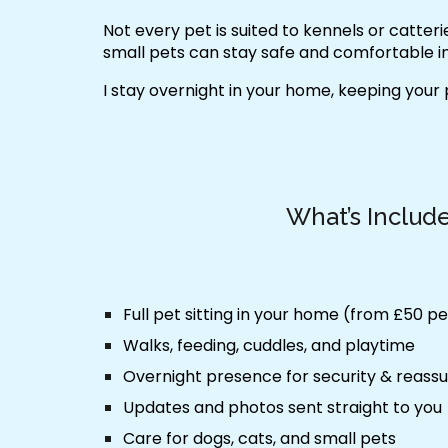
Not every pet is suited to kennels or catter
small pets can stay safe and comfortable in
I stay overnight in your home, keeping your
What’s Includ
Full pet sitting in your home (from £50 pe
Walks, feeding, cuddles, and playtime
Overnight presence for security & reass
Updates and photos sent straight to you
Care for dogs, cats, and small pets