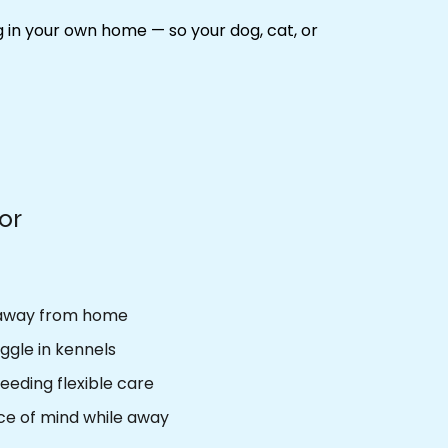
ng in your own home
— so your dog, cat, or
For
 away from home
ggle in kennels
eeding flexible care
e of mind while away