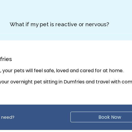
What if my pet is reactive or nervous?
fries
 your pets will feel safe, loved and cared for at home.
 your
overnight pet sitting in Dumfries
and travel with com
Book Now
y need?