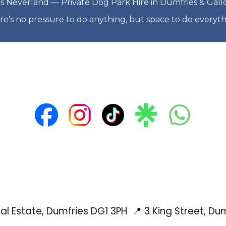
s Neverland — Private Dog Park Hire in Dumfries & Gal
re’s no pressure to do anything, but space to do everyth
rial Estate, Dumfries DG1 3PH
📍 3 King Street, Du