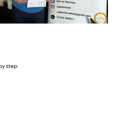
by step: