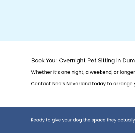
Book Your Overnight Pet Sitting in Dum
Whether it’s one night, a weekend, or longer,
Contact Neo’s Neverland today to arrange
Ready to give your dog the space they actuall