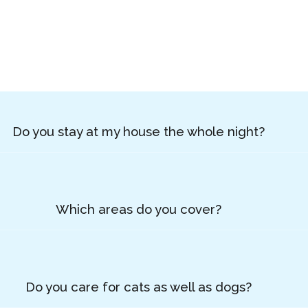
Do you stay at my house the whole night?
Which areas do you cover?
Do you care for cats as well as dogs?