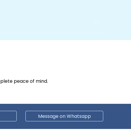
plete peace of mind.
Message on Whatsapp