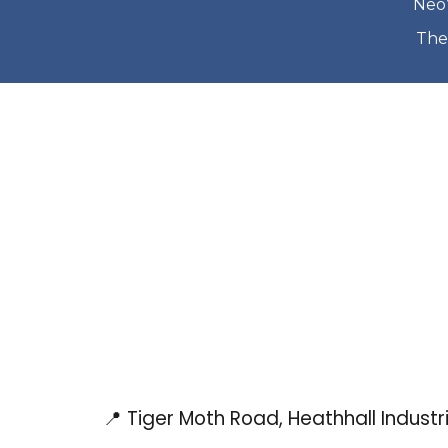
Neo’
The
📍 Tiger Moth Road, Heathhall Indust