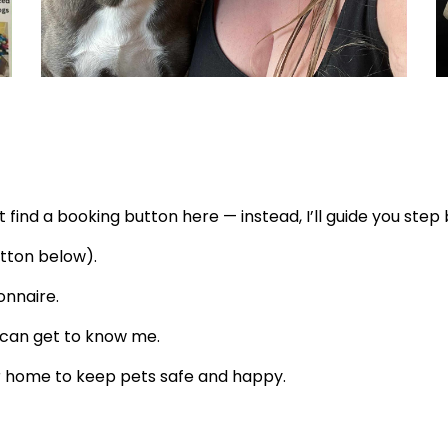
 find a booking button here — instead, I’ll guide you step 
tton below).
onnaire
.
 can get to know me.
our home to keep pets safe and happy.