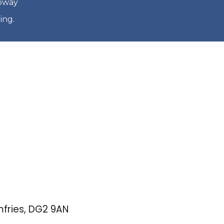
loway
ing.
mfries, DG2 9AN