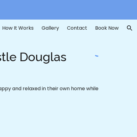
ion
How It Works
Gallery
Contact
Book Now
stle Douglas
happy and relaxed in their own home while