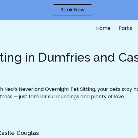
Book Now
ip to main content
Skip to navigat
Home
Parks
tting in Dumfries and Ca
 Neo’s Neverland Overnight Pet Sitting, your pets stay 
tress — just familiar surroundings and plenty of love.
Castle Douglas