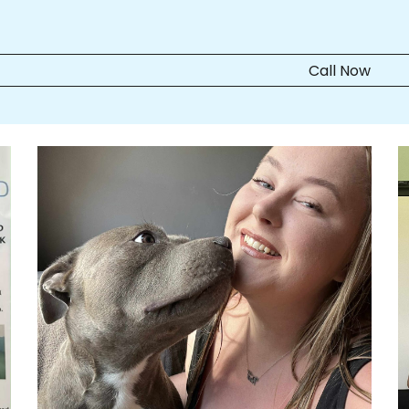
Call Now