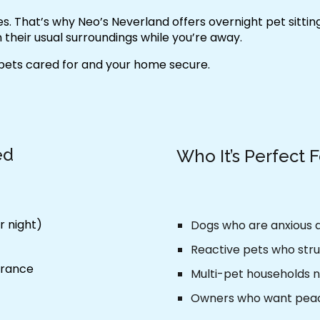
ies. That’s why Neo’s Neverland offers
overnight pet sitti
 their usual surroundings while you’re away.
 pets cared for and your home secure.
ed
Who It’s Perfect 
r night)
Dogs who are anxious
Reactive pets who stru
urance
Multi-pet households n
Owners who want peac