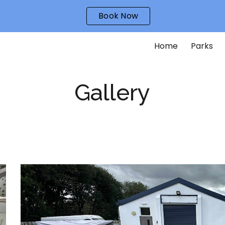
Book Now
ip to main content
Skip to navigat
Home
Parks
Gallery