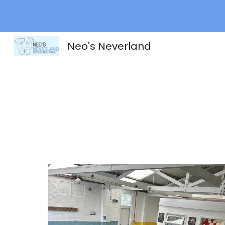
Sk
Neo's Neverland