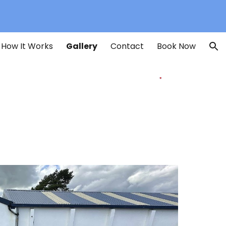
ion
How It Works
Gallery
Contact
Book Now